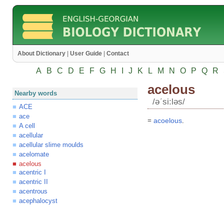
About Dictionary
|
User Guide
|
Contact
A
B
C
D
E
F
G
H
I
J
K
L
M
N
O
P
Q
R
acelous
Nearby words
/əʹsi:ləs/
ACE
ace
=
acoelous
.
A cell
acellular
acellular slime moulds
acelomate
acelous
acentric I
acentric II
acentrous
acephalocyst