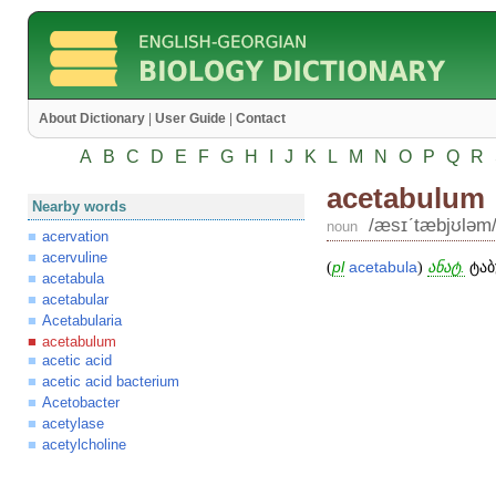
About Dictionary
|
User Guide
|
Contact
A
B
C
D
E
F
G
H
I
J
K
L
M
N
O
P
Q
R
acetabulum
Nearby words
/æsɪʹtæbjʊləm
noun
acervation
acervuline
(
pl
acetabula
)
ანატ.
ტაბ
acetabula
acetabular
Acetabularia
acetabulum
acetic acid
acetic acid bacterium
Acetobacter
acetylase
acetylcholine