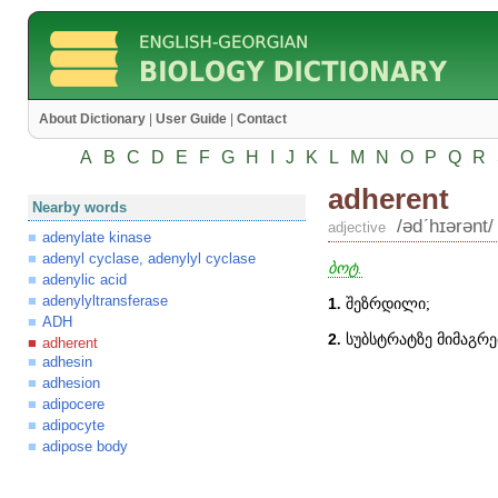
About Dictionary
|
User Guide
|
Contact
A
B
C
D
E
F
G
H
I
J
K
L
M
N
O
P
Q
R
adherent
Nearby words
/ədʹhɪərənt/
adjective
adenylate kinase
adenyl cyclase, adenylyl cyclase
ბოტ.
adenylic acid
adenylyltransferase
1
.
შეზრდილი;
ADH
2
.
სუბსტრატზე მიმაგრე
adherent
adhesin
adhesion
adipocere
adipocyte
adipose body