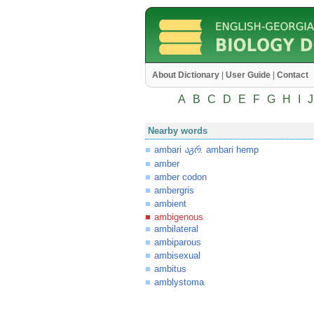
About Dictionary
|
User Guide
|
Contact
A
B
C
D
E
F
G
H
I
J
Nearby words
ambari
.
ambari hemp
აგრ
amber
amber codon
ambergris
ambient
ambigenous
ambilateral
ambiparous
ambisexual
ambitus
amblystoma