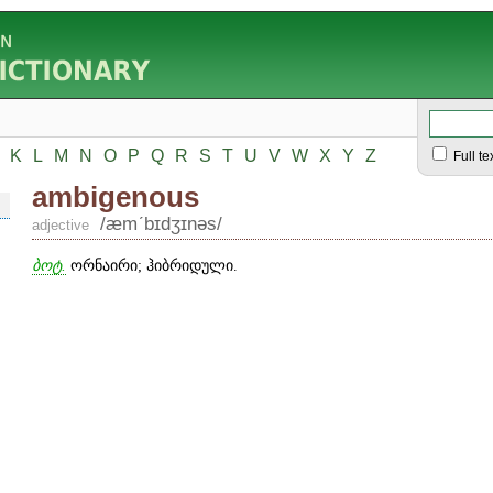
K
L
M
N
O
P
Q
R
S
T
U
V
W
X
Y
Z
Full te
ambigenous
/æmʹbɪdʒɪnəs/
adjective
ბოტ.
ორნაირი; ჰიბრიდული.