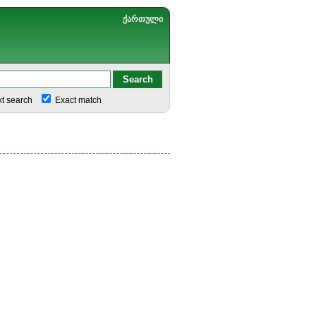
ქართული
xt search
Exact match