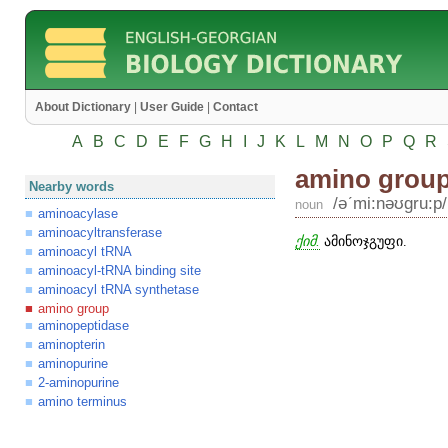
About Dictionary
|
User Guide
|
Contact
A
B
C
D
E
F
G
H
I
J
K
L
M
N
O
P
Q
R
amino grou
Nearby words
/əʹmi:nəʊgru:p/
noun
aminoacylase
aminoacyltransferase
ქიმ.
ამინოჯგუფი.
aminoacyl tRNA
aminoacyl-tRNA binding site
aminoacyl tRNA synthetase
amino group
aminopeptidase
aminopterin
aminopurine
2-aminopurine
amino terminus