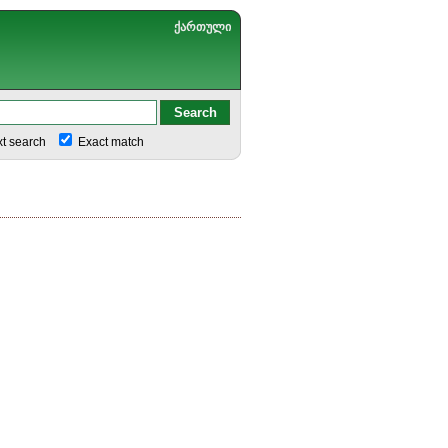
ქართული
xt search
Exact match