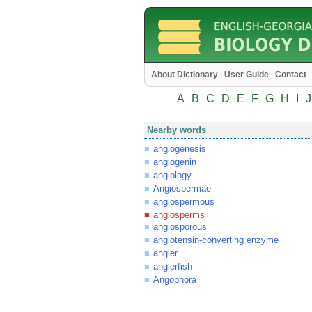
About Dictionary
|
User Guide
|
Contact
A
B
C
D
E
F
G
H
I
J
Nearby words
angiogenesis
angiogenin
angiology
Angiospermae
angiospermous
angiosperms
angiosporous
angiotensin-converting enzyme
angler
anglerfish
Angophora