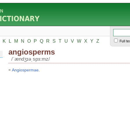
K
L
M
N
O
P
Q
R
S
T
U
V
W
X
Y
Z
Full te
angiosperms
/ʹændʒɪə͵spɜ:mz/
=
Angiospermae
.