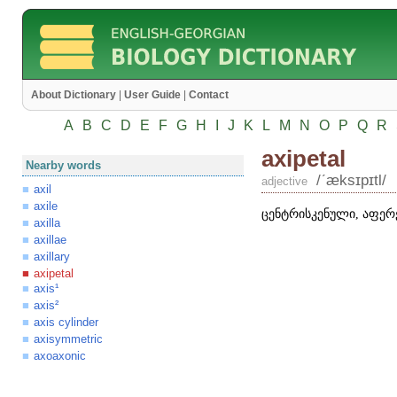
About Dictionary
|
User Guide
|
Contact
A
B
C
D
E
F
G
H
I
J
K
L
M
N
O
P
Q
R
axipetal
Nearby words
/ʹæksɪpɪtl/
adjective
axil
axile
ცენტრისკენული, აფერ
axilla
axillae
axillary
axipetal
axis¹
axis²
axis cylinder
axisymmetric
axoaxonic