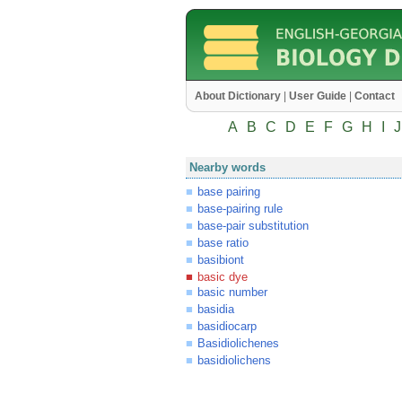
About Dictionary
|
User Guide
|
Contact
A
B
C
D
E
F
G
H
I
J
Nearby words
base pairing
base-pairing rule
base-pair substitution
base ratio
basibiont
basic dye
basic number
basidia
basidiocarp
Basidiolichenes
basidiolichens