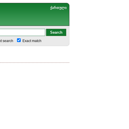
ქართული
xt search
Exact match