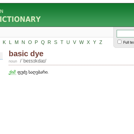
K
L
M
N
O
P
Q
R
S
T
U
V
W
X
Y
Z
Full te
basic dye
/ʹbeɪsɪkdaɪ/
noun
ქიმ.
ფუძე საღებარი.