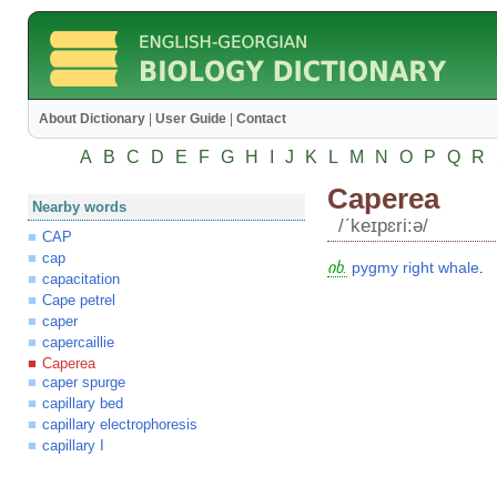
About Dictionary
|
User Guide
|
Contact
A
B
C
D
E
F
G
H
I
J
K
L
M
N
O
P
Q
R
Caperea
Nearby words
/ʹkeɪpɛri:ə/
CAP
cap
იხ.
pygmy
right
whale
.
capacitation
Cape petrel
caper
capercaillie
Caperea
caper spurge
capillary bed
capillary electrophoresis
capillary I