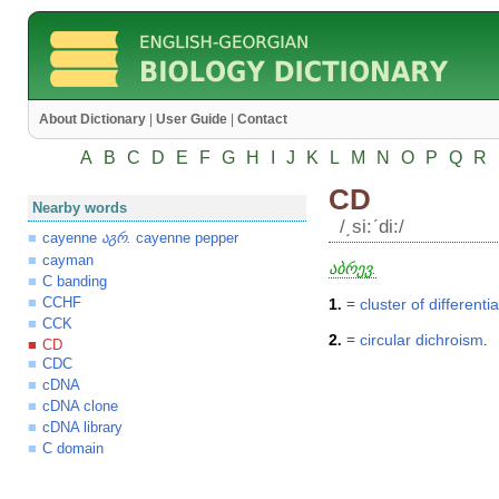
About Dictionary
|
User Guide
|
Contact
A
B
C
D
E
F
G
H
I
J
K
L
M
N
O
P
Q
R
CD
Nearby words
/͵si:ʹdi:/
cayenne
.
cayenne pepper
აგრ
cayman
აბრევ.
C banding
CCHF
1
.
=
cluster
of
differenti
CCK
2
.
=
circular
dichroism
.
CD
CDC
cDNA
cDNA clone
cDNA library
C domain