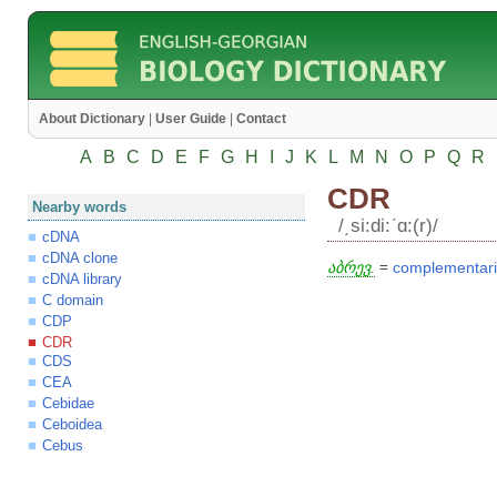
About Dictionary
|
User Guide
|
Contact
A
B
C
D
E
F
G
H
I
J
K
L
M
N
O
P
Q
R
CDR
Nearby words
/͵si:di:ʹɑ:(r)/
cDNA
cDNA clone
აბრევ.
=
complementari
cDNA library
C domain
CDP
CDR
CDS
CEA
Cebidae
Ceboidea
Cebus