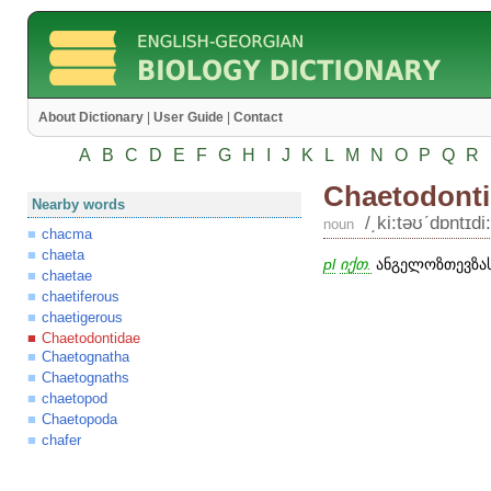
About Dictionary
|
User Guide
|
Contact
A
B
C
D
E
F
G
H
I
J
K
L
M
N
O
P
Q
R
Chaetodont
Nearby words
/͵ki:təʊʹdɒntɪdi:
noun
chacma
chaeta
pl
იქთ.
ანგელოზთევზას
chaetae
chaetiferous
chaetigerous
Chaetodontidae
Chaetognatha
Chaetognaths
chaetopod
Chaetopoda
chafer