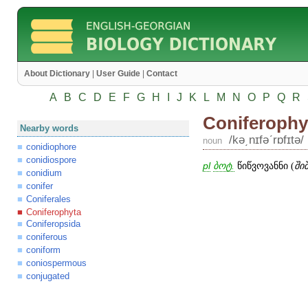
About Dictionary
|
User Guide
|
Contact
A
B
C
D
E
F
G
H
I
J
K
L
M
N
O
P
Q
R
Coniferophy
Nearby words
/kə͵nɪfəʹrɒfɪtə/
noun
conidiophore
conidiospore
pl
ბოტ.
წიწვოვანნი (
ში
conidium
conifer
Coniferales
Coniferophyta
Coniferopsida
coniferous
coniform
coniospermous
conjugated