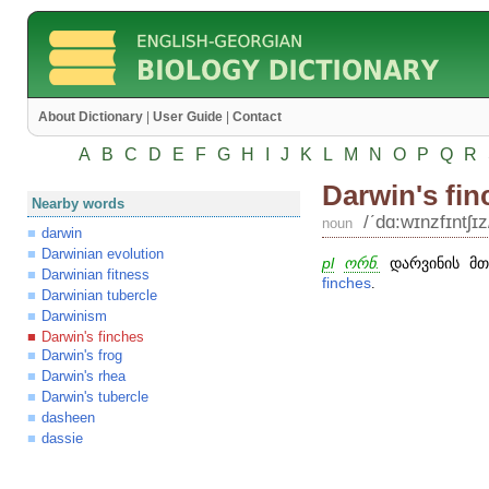
About Dictionary
|
User Guide
|
Contact
A
B
C
D
E
F
G
H
I
J
K
L
M
N
O
P
Q
R
Darwin's fin
Nearby words
/ʹdɑ:wɪnzfɪntʃɪz
noun
darwin
Darwinian evolution
pl
ორნ.
დარვინის მთ
Darwinian fitness
finches
.
Darwinian tubercle
Darwinism
Darwin's finches
Darwin's frog
Darwin's rhea
Darwin's tubercle
dasheen
dassie