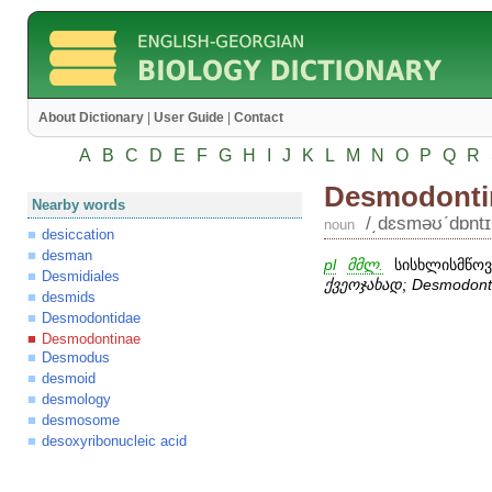
About Dictionary
|
User Guide
|
Contact
A
B
C
D
E
F
G
H
I
J
K
L
M
N
O
P
Q
R
Desmodonti
Nearby words
/͵dɛsməʊʹdɒntɪn
noun
desiccation
desman
pl
მმლ.
სისხლისმწოვი
Desmidiales
ქვეოჯახად;
Desmodont
desmids
Desmodontidae
Desmodontinae
Desmodus
desmoid
desmology
desmosome
desoxyribonucleic acid