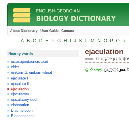
About Dictionary
|
User Guide
|
Contact
A
B
C
D
E
F
G
H
I
J
K
L
M
N
O
P
Q
R
ejaculation
Nearby words
/ɪ͵dʒækjʊʹleɪʃn
noun
eicosapentaenoic acid
eider
ფიზიოლ.
ეაკულაცია, 
einkorn
einkorn wheat
ან
ejaculate I
ejaculate II
ejaculation
ejaculatory
ejaculatory duct
elaboration
Elachistodon
Elaeagnaceae