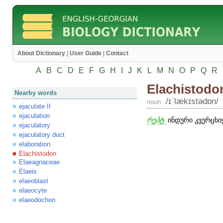
About Dictionary
|
User Guide
|
Contact
A
B
C
D
E
F
G
H
I
J
K
L
M
N
O
P
Q
R
Elachistodo
Nearby words
/ɪʹlækɪstədɒn/
noun
ejaculate II
ejaculation
რეპტ.
ინდური კვერცხიჭ
ejaculatory
ejaculatory duct
elaboration
Elachistodon
Elaeagnaceae
Elaeis
elaeoblast
elaeocyte
elaeodochon