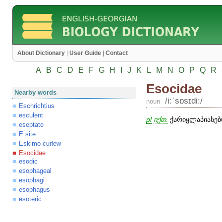
About Dictionary
|
User Guide
|
Contact
A
B
C
D
E
F
G
H
I
J
K
L
M
N
O
P
Q
R
Esocidae
Nearby words
/i:ʹsɒsɪdi:/
noun
Eschrichtius
esculent
pl
იქთ.
ქარიყლაპიასებრ
eseptate
E site
Eskimo curlew
Esocidae
esodic
esophageal
esophagi
esophagus
esoteric