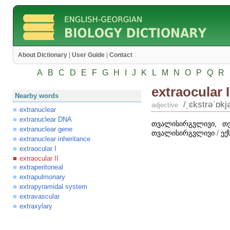
About Dictionary
|
User Guide
|
Contact
A
B
C
D
E
F
G
H
I
J
K
L
M
N
O
P
Q
R
extraocular I
Nearby words
/͵ɛkstrəʹɒkjə
adjective
extranuclear
extranuclear DNA
თვალისირგვლივი, თ
extranuclear gene
თვალისირგვლივი / ექ
extranuclear inheritance
extraocular I
extraocular II
extraperitoneal
extrapulmonary
extrapyramidal system
extravascular
extraxylary