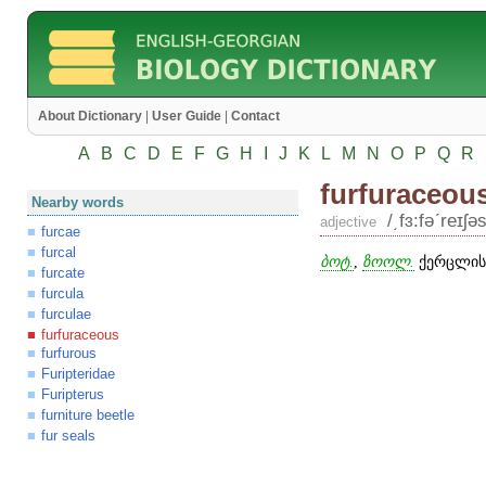
About Dictionary
|
User Guide
|
Contact
A
B
C
D
E
F
G
H
I
J
K
L
M
N
O
P
Q
R
furfuraceou
Nearby words
/͵fɜ:fəʹreɪʃəs
adjective
furcae
furcal
ბოტ.
,
ზოოლ.
ქერცლისე
furcate
furcula
furculae
furfuraceous
furfurous
Furipteridae
Furipterus
furniture beetle
fur seals