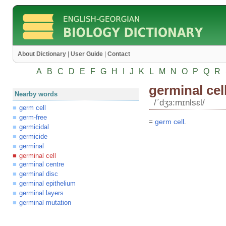
About Dictionary
|
User Guide
|
Contact
A
B
C
D
E
F
G
H
I
J
K
L
M
N
O
P
Q
R
germinal cel
Nearby words
/ʹdʒɜ:mɪnlsɛl/
germ cell
germ-free
=
germ
cell
.
germicidal
germicide
germinal
germinal cell
germinal centre
germinal disc
germinal epithelium
germinal layers
germinal mutation