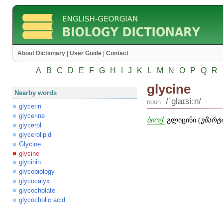
About Dictionary
|
User Guide
|
Contact
A
B
C
D
E
F
G
H
I
J
K
L
M
N
O
P
Q
R
glycine
Nearby words
/ʹglaɪsi:n/
noun
glycerin
glycerine
ბიოქ.
გლიცინი (
უმარტ
glycerol
glycerolipid
Glycine
glycine
glycinin
glycobiology
glycocalyx
glycocholate
glycocholic acid