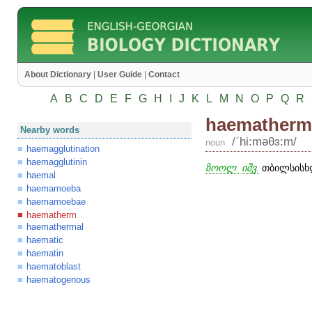
About Dictionary
|
User Guide
|
Contact
A
B
C
D
E
F
G
H
I
J
K
L
M
N
O
P
Q
R
haematherm
Nearby words
/ʹhi:məθɜ:m/
noun
haemagglutination
haemagglutinin
ზოოლ.
იშვ.
თბილსისხლ
haemal
haemamoeba
haemamoebae
haematherm
haemathermal
haematic
haematin
haematoblast
haematogenous