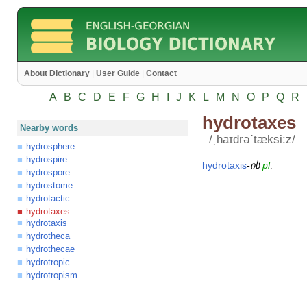
About Dictionary
|
User Guide
|
Contact
A
B
C
D
E
F
G
H
I
J
K
L
M
N
O
P
Q
R
hydrotaxes
Nearby words
/͵haɪdrəʹtæksi:z/
hydrosphere
hydrospire
hydrotaxis
-
ის
pl
.
hydrospore
hydrostome
hydrotactic
hydrotaxes
hydrotaxis
hydrotheca
hydrothecae
hydrotropic
hydrotropism