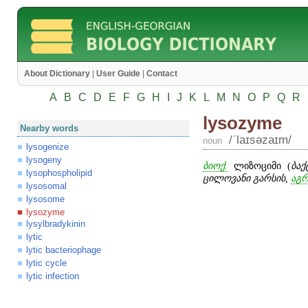
About Dictionary
|
User Guide
|
Contact
A
B
C
D
E
F
G
H
I
J
K
L
M
N
O
P
Q
R
lysozyme
Nearby words
/ʹlaɪsəzaɪm/
noun
lysogenize
lysogeny
ბიოქ.
ლიზოციმი (
ბაქ
lysophospholipid
ცილოვანი გარსის,
აგრ
lysosomal
lysosome
lysozyme
lysylbradykinin
lytic
lytic bacteriophage
lytic cycle
lytic infection