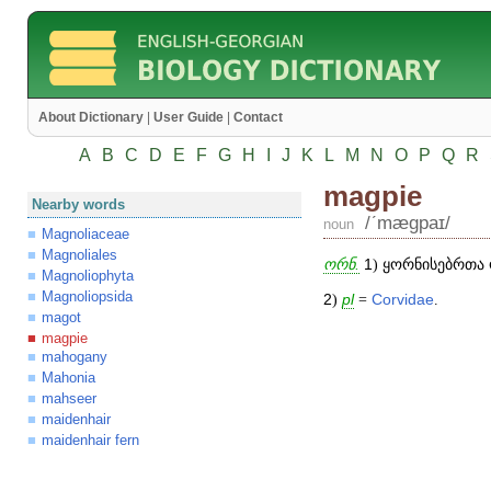
About Dictionary
|
User Guide
|
Contact
A
B
C
D
E
F
G
H
I
J
K
L
M
N
O
P
Q
R
magpie
Nearby words
/ʹmægpaɪ/
noun
Magnoliaceae
Magnoliales
ორნ.
1
) ყორნისებრთა 
Magnoliophyta
Magnoliopsida
2
)
pl
=
Corvidae
.
magot
magpie
mahogany
Mahonia
mahseer
maidenhair
maidenhair fern