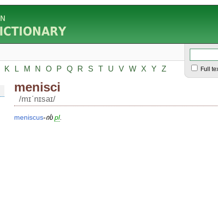
K
L
M
N
O
P
Q
R
S
T
U
V
W
X
Y
Z
Full te
menisci
/mɪʹnɪsaɪ/
meniscus
-
ის
pl
.