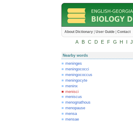
About Dictionary
|
User Guide
|
Contact
A
B
C
D
E
F
G
H
I
J
Nearby words
meninges
meningococci
meningococcus
meningocyte
meninx
menisci
meniscus
menognathous
menopause
mensa
mensae