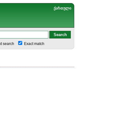
ქართული
xt search
Exact match