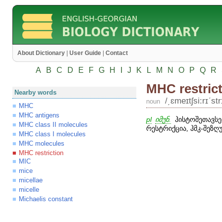
About Dictionary
|
User Guide
|
Contact
A
B
C
D
E
F
G
H
I
J
K
L
M
N
O
P
Q
R
MHC restric
Nearby words
/͵ɛmeɪtʃsi:rɪʹstr
noun
MHC
MHC antigens
pl
იმუნ.
ჰისტოშეთავსე
MHC class II molecules
რესტრიქცია, ჰმკ-შეზღ
MHC class I molecules
MHC molecules
MHC restriction
MIC
mice
micellae
micelle
Michaelis constant