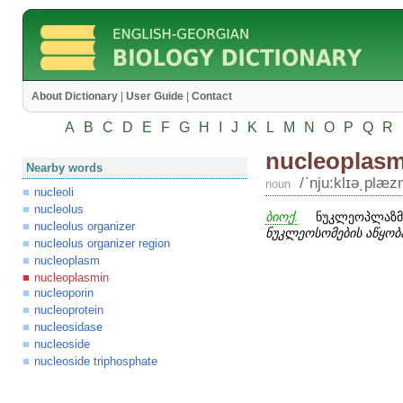
About Dictionary
|
User Guide
|
Contact
A
B
C
D
E
F
G
H
I
J
K
L
M
N
O
P
Q
R
nucleoplasm
Nearby words
/ʹnju:klɪə͵plæz
noun
nucleoli
nucleolus
ბიოქ.
ნუკლეოპლაზმ
nucleolus organizer
ნუკლეოსომების აწყობ
nucleolus organizer region
nucleoplasm
nucleoplasmin
nucleoporin
nucleoprotein
nucleosidase
nucleoside
nucleoside triphosphate