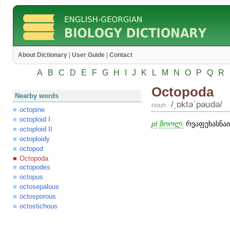
About Dictionary
|
User Guide
|
Contact
A
B
C
D
E
F
G
H
I
J
K
L
M
N
O
P
Q
R
Octopoda
Nearby words
/͵ɒktəʹpəʊdə/
noun
octopine
octoploid I
pl
ზოოლ.
რვაფეხასნაირ
octoploid II
octoploidy
octopod
Octopoda
octopodes
octopus
octosepalous
octosporous
octostichous