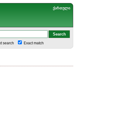
ქართული
xt search
Exact match