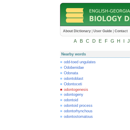
About Dictionary
|
User Guide
|
Contact
A
B
C
D
E
F
G
H
I
J
Nearby words
odd-toed ungulates
Odobenidae
Odonata
odontoblast
Odontoceti
odontogenesis
odontogeny
odontoid
odontoid process
odontorhynchous
odontostomatous