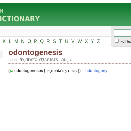
K
L
M
N
O
P
Q
R
S
T
U
V
W
X
Y
Z
Full te
odontogenesis
/ɒ͵dɒntəʹdʒɛnɪsɪs, əʊ͵-/
noun
(
pl
odontogeneses
[əʊ͵
d
ɒ
nt
əʹ
d
ʒɛ
n
ɪ
si
:
z
]) =
odontogeny
.