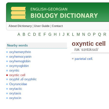
About Dictionary
|
User Guide
|
Contact
A
B
C
D
E
F
G
H
I
J
K
L
M
N
O
P
Q
R
oxyntic cell
Nearby words
/ɒkʹsɪntɪksɛl/
oxyhemerythrin
oxyhemocyanin
=
parietal
cell
.
oxyhemoglobin
oxymyoglobin
oxyntic
oxyntic cell
oxyphil
oxyphilic
ან
Oxyruncidae
oxytactic
oxytaxis
oxytocin