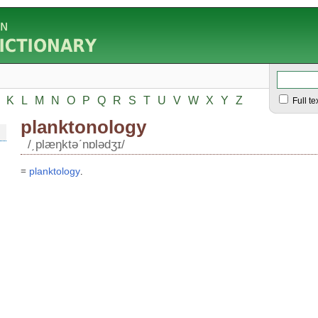
K
L
M
N
O
P
Q
R
S
T
U
V
W
X
Y
Z
Full te
planktonology
/͵plæŋktəʹnɒlədʒɪ/
=
planktology
.