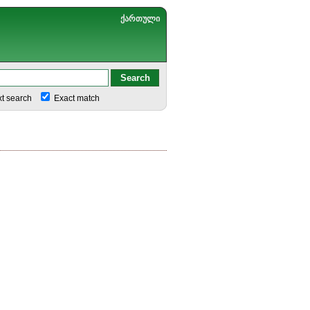
ქართული
xt search
Exact match