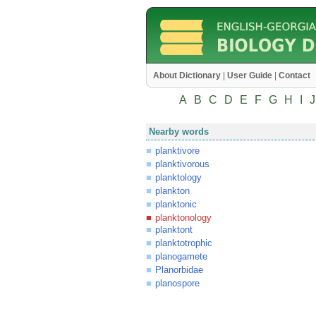
About Dictionary
|
User Guide
|
Contact
A
B
C
D
E
F
G
H
I
J
Nearby words
planktivore
planktivorous
planktology
plankton
planktonic
planktonology
planktont
planktotrophic
planogamete
Planorbidae
planospore