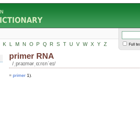
K
L
M
N
O
P
Q
R
S
T
U
V
W
X
Y
Z
Full te
primer RNA
/͵praɪmər͵ɑ:rɛnʹeɪ/
=
primer
1
).