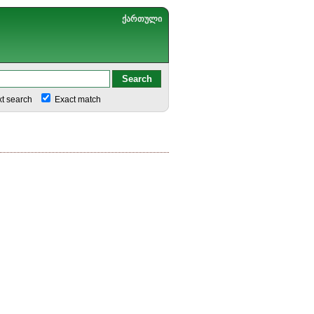
ქართული
xt search
Exact match