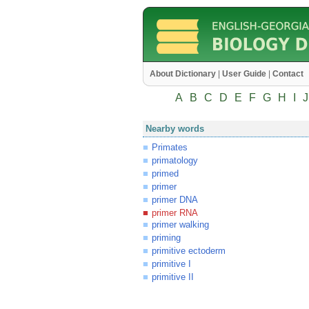
About Dictionary
|
User Guide
|
Contact
A
B
C
D
E
F
G
H
I
J
Nearby words
Primates
primatology
primed
primer
primer DNA
primer RNA
primer walking
priming
primitive ectoderm
primitive I
primitive II