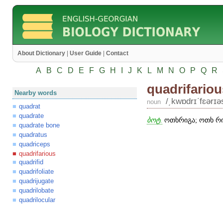
About Dictionary
|
User Guide
|
Contact
A
B
C
D
E
F
G
H
I
J
K
L
M
N
O
P
Q
R
quadrifariou
Nearby words
/͵kwɒdrɪʹfɛərɪə
noun
quadrat
quadrate
ბოტ.
ოთხრიგა; ოთხ რი
quadrate bone
quadratus
quadriceps
quadrifarious
quadrifid
quadrifoliate
quadrijugate
quadrilobate
quadrilocular