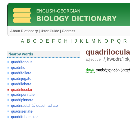
About Dictionary
|
User Guide
|
Contact
A
B
C
D
E
F
G
H
I
J
K
L
M
N
O
P
Q
R
quadrilocula
Nearby words
/͵kwɒdrɪʹlɒkj
adjective
quadrifarious
quadrifid
ბოტ.
ოთხბუდიანი (
ითქ
quadrifoliate
quadrijugate
quadrilobate
quadrilocular
quadripennate
quadripinnate
quadriradial
quadriradiate
ან
quadriseriate
quadritubercular