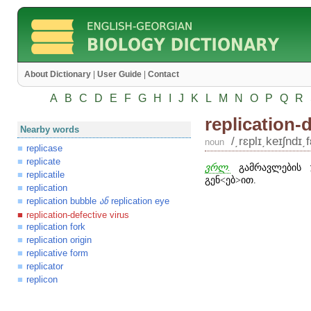
About Dictionary
|
User Guide
|
Contact
A
B
C
D
E
F
G
H
I
J
K
L
M
N
O
P
Q
R
replication-
Nearby words
/͵rɛplɪ͵keɪʃndɪ͵
noun
replicase
replicate
ვრლ.
გამრავლების უ
replicatile
გენ
˂
ებ
˃
ით.
replication
replication bubble
replication eye
ან
replication-defective virus
replication fork
replication origin
replicative form
replicator
replicon