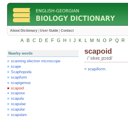
About Dictionary
|
User Guide
|
Contact
A
B
C
D
E
F
G
H
I
J
K
L
M
N
O
P
Q
R
scapoid
Nearby words
/ʹskeɪ͵pɔɪd/
scanning electron microscope
scape
=
scapiform
.
Scaphopoda
scapiform
scapigerous
scapoid
scapose
scapula
scapulae
scapular
scapulars