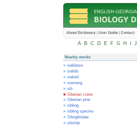
About Dictionary
|
User Guide
|
Contact
A
B
C
D
E
F
G
H
I
J
Nearby words
sialidase
sialids
sialoid
siamang
sib
Siberian crane
Siberian pine
sibling
sibling species
Siboglinidae
sibship