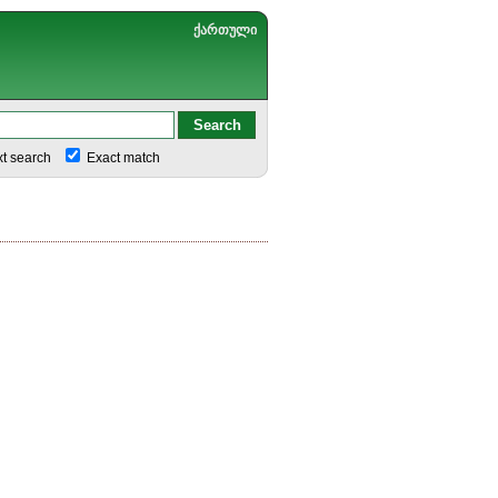
ქართული
xt search
Exact match