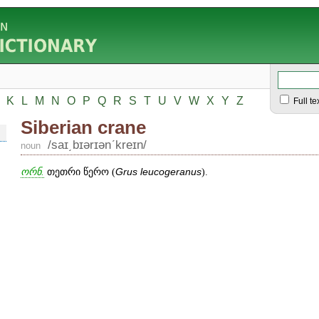
K
L
M
N
O
P
Q
R
S
T
U
V
W
X
Y
Z
Full te
Siberian crane
/saɪ͵bɪərɪənʹkreɪn/
noun
ორნ.
თეთრი წერო (
Grus
leucogeranus
).