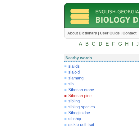
About Dictionary
|
User Guide
|
Contact
A
B
C
D
E
F
G
H
I
J
Nearby words
sialids
sialoid
siamang
sib
Siberian crane
Siberian pine
sibling
sibling species
Siboglinidae
sibship
sickle-cell trait