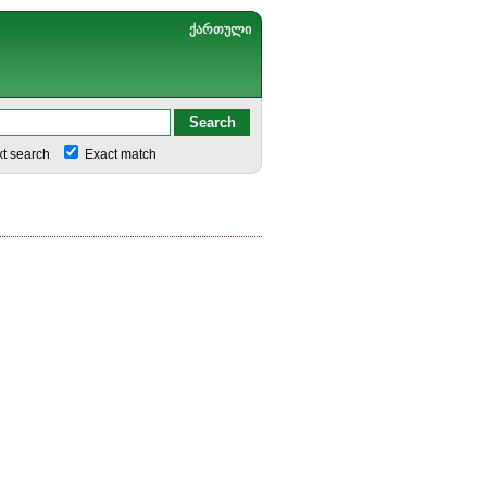
ქართული
xt search
Exact match