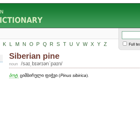
K
L
M
N
O
P
Q
R
S
T
U
V
W
X
Y
Z
Full te
Siberian pine
/saɪ͵bɪərɪənʹpaɪn/
noun
ბოტ.
ციმბირული ფიჭვი (
Pinus
sibirica
).