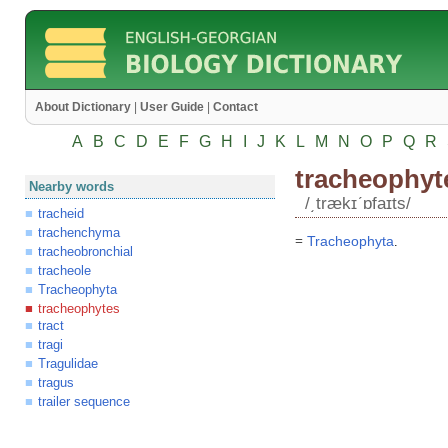
About Dictionary
|
User Guide
|
Contact
A
B
C
D
E
F
G
H
I
J
K
L
M
N
O
P
Q
R
tracheophyt
Nearby words
/͵trækɪʹɒfaɪts/
tracheid
trachenchyma
=
Tracheophyta
.
tracheobronchial
tracheole
Tracheophyta
tracheophytes
tract
tragi
Tragulidae
tragus
trailer sequence