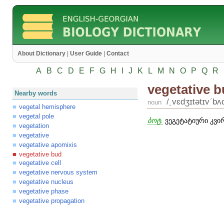
About Dictionary
|
User Guide
|
Contact
A
B
C
D
E
F
G
H
I
J
K
L
M
N
O
P
Q
R
vegetative 
Nearby words
/͵vɛdʒɪtətɪvʹbʌ
noun
vegetal hemisphere
vegetal pole
ბოტ.
ვეგეტატიური კვირ
vegetation
vegetative
vegetative apomixis
vegetative bud
vegetative cell
vegetative nervous system
vegetative nucleus
vegetative phase
vegetative propagation