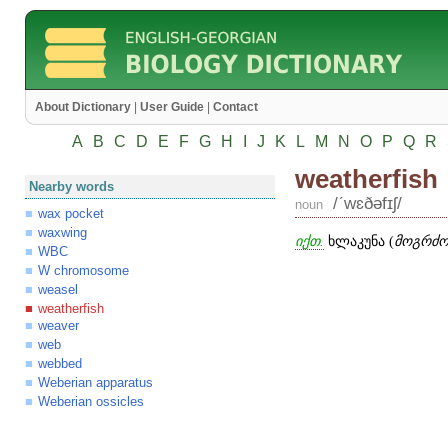
About Dictionary
|
User Guide
|
Contact
A
B
C
D
E
F
G
H
I
J
K
L
M
N
O
P
Q
R
weatherfish
Nearby words
/ʹwɛðəfɪʃ/
noun
wax pocket
waxwing
იქთ.
ხლაკუნა (
მოგრძო 
WBC
W chromosome
weasel
weatherfish
weaver
web
webbed
Weberian apparatus
Weberian ossicles