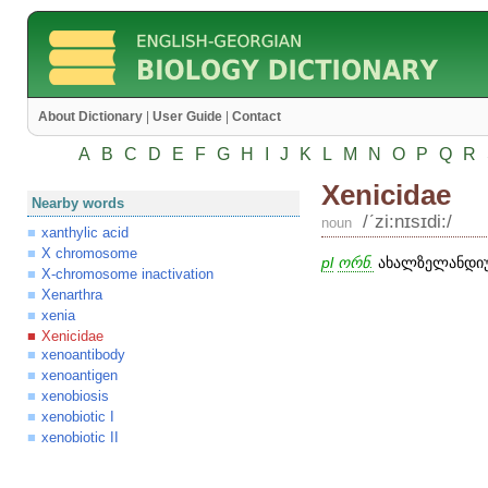
About Dictionary
|
User Guide
|
Contact
A
B
C
D
E
F
G
H
I
J
K
L
M
N
O
P
Q
R
Xenicidae
Nearby words
/ʹzi:nɪsɪdi:/
noun
xanthylic acid
X chromosome
pl
ორნ.
ახალზელანდიურ
X-chromosome inactivation
Xenarthra
xenia
Xenicidae
xenoantibody
xenoantigen
xenobiosis
xenobiotic I
xenobiotic II