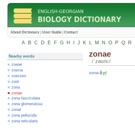
About Dictionary
|
User Guide
|
Contact
A
B
C
D
E
F
G
H
I
J
K
L
M
N
O
P
Q
R
zonae
Nearby words
/ʹzəʊni:/
zoeae
zoecia
zona
-
ს
pl
.
zoecium
zoid
zona
zonae
zona fasciculata
zona glomerulosa
zonal
zona pellucida
zona reticularis