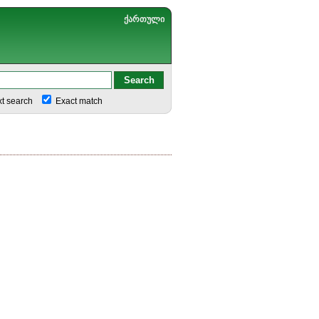
ქართული
xt search
Exact match