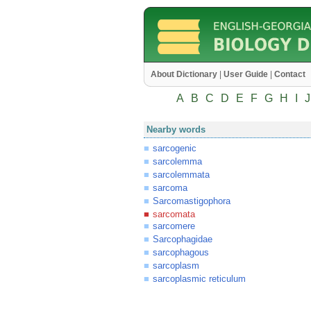
About Dictionary
|
User Guide
|
Contact
A
B
C
D
E
F
G
H
I
J
Nearby words
sarcogenic
sarcolemma
sarcolemmata
sarcoma
Sarcomastigophora
sarcomata
sarcomere
Sarcophagidae
sarcophagous
sarcoplasm
sarcoplasmic reticulum