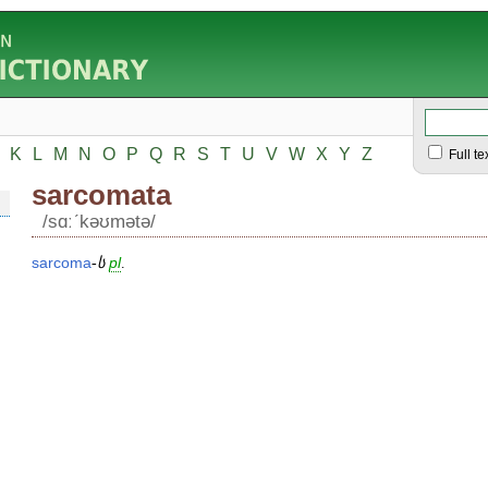
K
L
M
N
O
P
Q
R
S
T
U
V
W
X
Y
Z
Full te
sarcomata
/sɑːʹkəʊmətə/
sarcoma
-
ს
pl
.